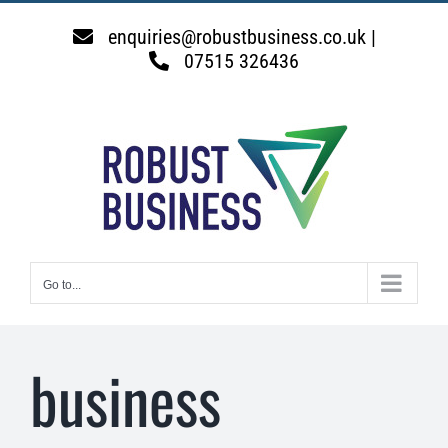
Skip
to
enquiries@robustbusiness.co.uk |
content
07515 326436
Go to...
business