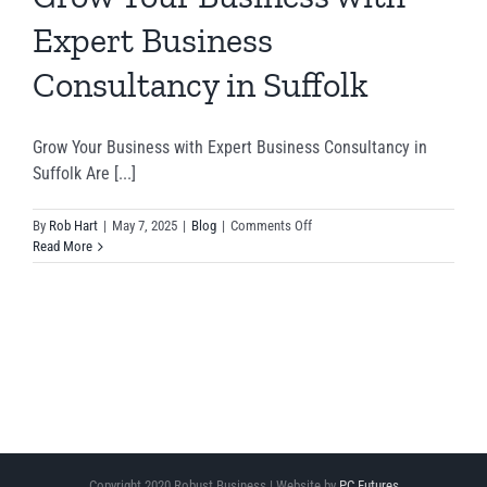
Expert Business
Consultancy in Suffolk
Grow Your Business with Expert Business Consultancy in
Suffolk Are [...]
on
By
Rob Hart
|
May 7, 2025
|
Blog
|
Comments Off
Grow
Read More
Your
Business
with
Expert
Business
Consultancy
in
Suffolk
Copyright 2020 Robust Business | Website by
PC Futures