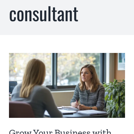
consultant
Grow Your Business with